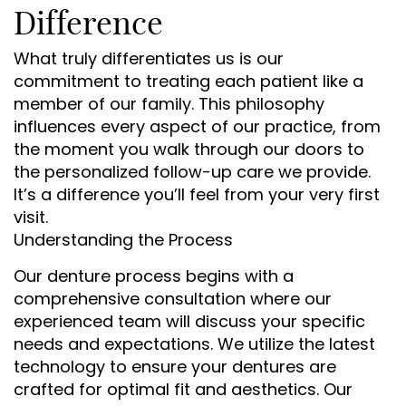
Difference
What truly differentiates us is our
commitment to treating each patient like a
member of our family. This philosophy
influences every aspect of our practice, from
the moment you walk through our doors to
the personalized follow-up care we provide.
It’s a difference you’ll feel from your very first
visit.
Understanding the Process
Our denture process begins with a
comprehensive consultation where our
experienced team will discuss your specific
needs and expectations. We utilize the latest
technology to ensure your dentures are
crafted for optimal fit and aesthetics. Our