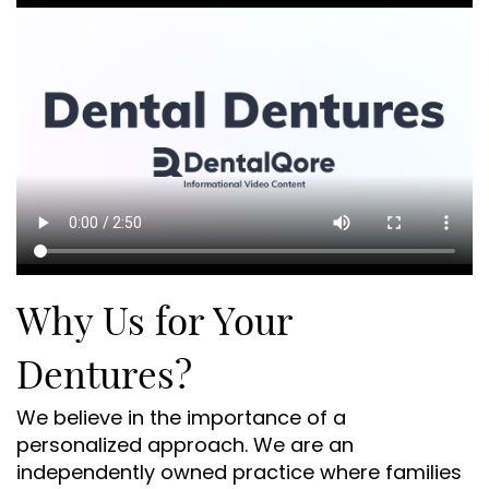
Why Us for Your
Dentures?
We believe in the importance of a
personalized approach. We are an
independently owned practice where families