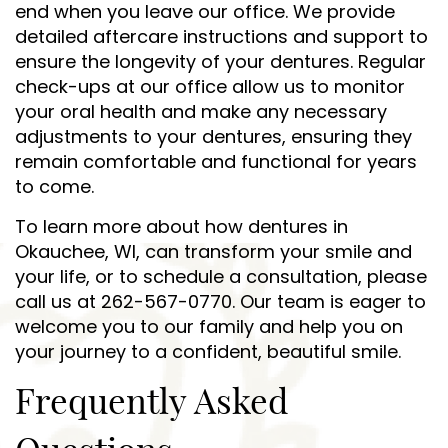
end when you leave our office. We provide
detailed aftercare instructions and support to
ensure the longevity of your dentures. Regular
check-ups at our office allow us to monitor
your oral health and make any necessary
adjustments to your dentures, ensuring they
remain comfortable and functional for years
to come.
To learn more about how dentures in
Okauchee, WI, can transform your smile and
your life, or to schedule a consultation, please
call us at 262-567-0770. Our team is eager to
welcome you to our family and help you on
your journey to a confident, beautiful smile.
Frequently Asked