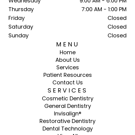
Wednesday
9:00 AM - 6:00 PM
Thursday
7:00 AM - 1:00 PM
Friday
Closed
Saturday
Closed
Sunday
Closed
MENU
Home
About Us
Services
Patient Resources
Contact Us
SERVICES
Cosmetic Dentistry
General Dentistry
Invisalign®
Restorative Dentistry
Dental Technology