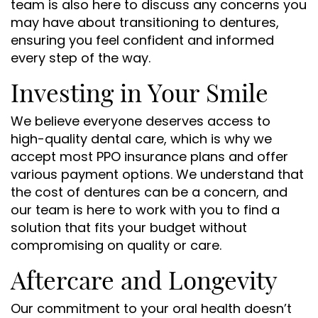
team is also here to discuss any concerns you
may have about transitioning to dentures,
ensuring you feel confident and informed
every step of the way.
Home
Investing in Your Smile
About Us
We believe everyone deserves access to
Services
high-quality dental care, which is why we
Patient Resources
accept most PPO insurance plans and offer
various payment options. We understand that
Contact Us
the cost of dentures can be a concern, and
our team is here to work with you to find a
solution that fits your budget without
compromising on quality or care.
Aftercare and Longevity
Our commitment to your oral health doesn’t