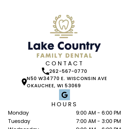
CONTACT
262-567-0770
N50 W34770 E. WISCONSIN AVE
OKAUCHEE, WI 53069
HOURS
Monday
9:00 AM - 6:00 PM
Tuesday
7:00 AM - 3:00 PM