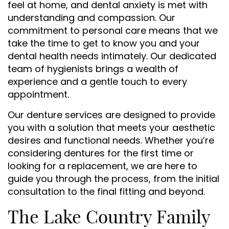
feel at home, and dental anxiety is met with
understanding and compassion. Our
commitment to personal care means that we
take the time to get to know you and your
dental health needs intimately. Our dedicated
team of hygienists brings a wealth of
experience and a gentle touch to every
appointment.
Our denture services are designed to provide
you with a solution that meets your aesthetic
desires and functional needs. Whether you’re
considering dentures for the first time or
looking for a replacement, we are here to
guide you through the process, from the initial
consultation to the final fitting and beyond.
The Lake Country Family