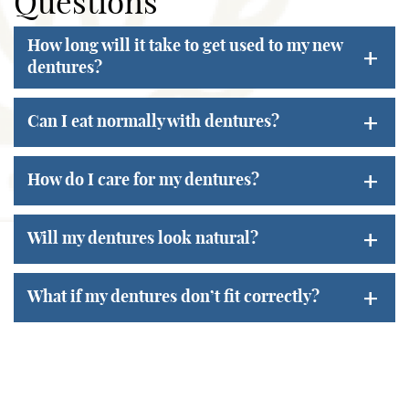
Questions
How long will it take to get used to my new
+
dentures?
+
Can I eat normally with dentures?
+
How do I care for my dentures?
+
Will my dentures look natural?
+
What if my dentures don’t fit correctly?