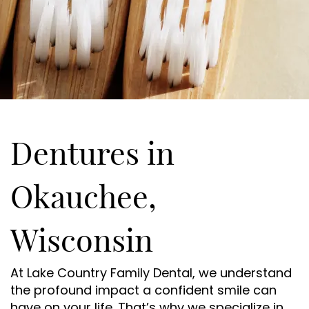
Dentures in
Okauchee,
Wisconsin
At Lake Country Family Dental, we understand
the profound impact a confident smile can
have on your life. That’s why we specialize in