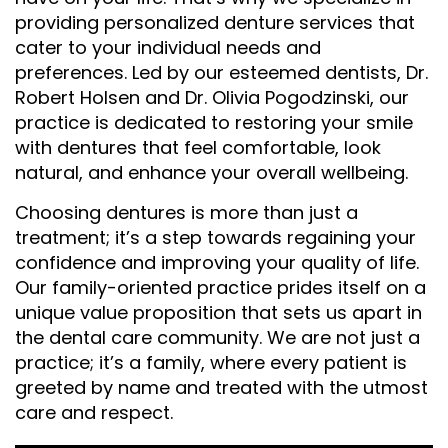
providing personalized denture services that
cater to your individual needs and
preferences. Led by our esteemed dentists, Dr.
Robert Holsen and Dr. Olivia Pogodzinski, our
practice is dedicated to restoring your smile
with dentures that feel comfortable, look
natural, and enhance your overall wellbeing.
Choosing dentures is more than just a
treatment; it’s a step towards regaining your
confidence and improving your quality of life.
Our family-oriented practice prides itself on a
unique value proposition that sets us apart in
the dental care community. We are not just a
practice; it’s a family, where every patient is
greeted by name and treated with the utmost
care and respect.