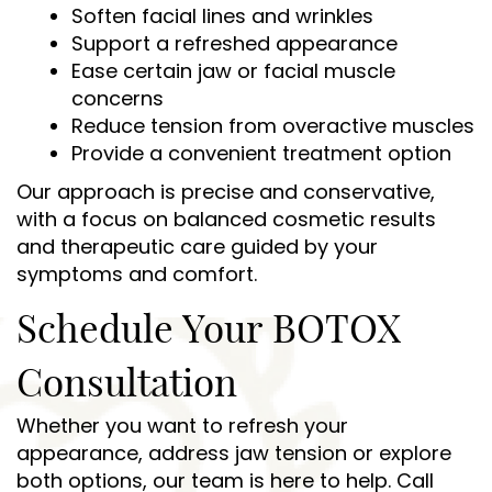
Soften facial lines and wrinkles
Support a refreshed appearance
Ease certain jaw or facial muscle
Home
concerns
Reduce tension from overactive muscles
About Us
Provide a convenient treatment option
Our approach is precise and conservative,
Services
with a focus on balanced cosmetic results
Patient Resources
and therapeutic care guided by your
symptoms and comfort.
Contact Us
Schedule Your BOTOX
Consultation
Whether you want to refresh your
appearance, address jaw tension or explore
both options, our team is here to help. Call