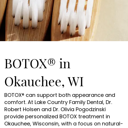
BOTOX® in
Okauchee, WI
BOTOX® can support both appearance and
comfort. At Lake Country Family Dental, Dr.
Robert Holsen and Dr. Olivia Pogodzinski
provide personalized BOTOX treatment in
Okauchee, Wisconsin, with a focus on natural-