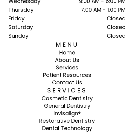
Wednesday
9:00 AM - 6:00 PM
Thursday
7:00 AM - 1:00 PM
Friday
Closed
Saturday
Closed
Sunday
Closed
MENU
Home
About Us
Services
Patient Resources
Contact Us
SERVICES
Cosmetic Dentistry
General Dentistry
Invisalign®
Restorative Dentistry
Dental Technology