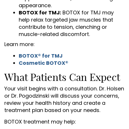
appearance.
BOTOX for TMJ:
BOTOX for TMJ may
help relax targeted jaw muscles that
contribute to tension, clenching or
muscle-related discomfort.
Learn more:
BOTOX® for TMJ
Cosmetic BOTOX®
What Patients Can Expect
Your visit begins with a consultation. Dr. Holsen
or Dr. Pogodzinski will discuss your concerns,
review your health history and create a
treatment plan based on your needs.
BOTOX treatment may help: