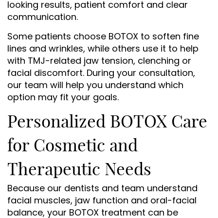
looking results, patient comfort and clear
communication.
Some patients choose BOTOX to soften fine
lines and wrinkles, while others use it to help
with TMJ-related jaw tension, clenching or
facial discomfort. During your consultation,
our team will help you understand which
option may fit your goals.
Personalized BOTOX Care
for Cosmetic and
Therapeutic Needs
Because our dentists and team understand
facial muscles, jaw function and oral-facial
balance, your BOTOX treatment can be