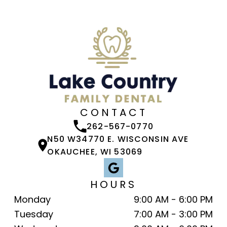
CONTACT
262-567-0770
N50 W34770 E. WISCONSIN AVE
OKAUCHEE, WI 53069
HOURS
Monday
9:00 AM - 6:00 PM
Tuesday
7:00 AM - 3:00 PM