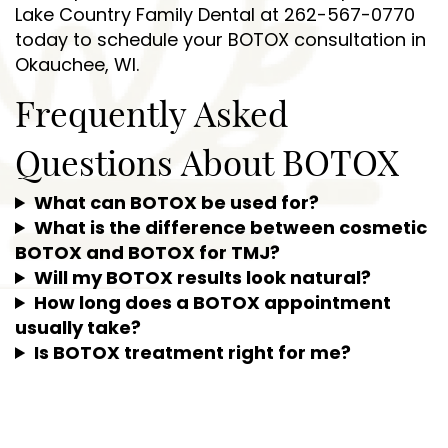
Lake Country Family Dental at 262-567-0770
today to schedule your BOTOX consultation in
Okauchee, WI.
Frequently Asked
Questions About BOTOX
What can BOTOX be used for?
What is the difference between cosmetic
BOTOX and BOTOX for TMJ?
Will my BOTOX results look natural?
How long does a BOTOX appointment
usually take?
Is BOTOX treatment right for me?