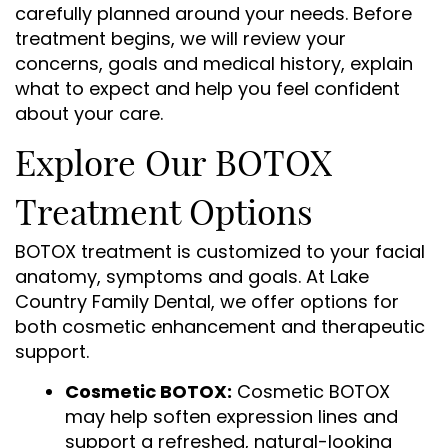
carefully planned around your needs. Before
treatment begins, we will review your
concerns, goals and medical history, explain
what to expect and help you feel confident
about your care.
Explore Our BOTOX
Treatment Options
BOTOX treatment is customized to your facial
anatomy, symptoms and goals. At Lake
Country Family Dental, we offer options for
both cosmetic enhancement and therapeutic
support.
Cosmetic BOTOX:
Cosmetic BOTOX
may help soften expression lines and
support a refreshed, natural-looking