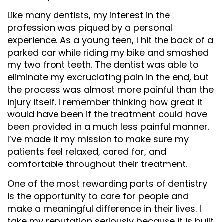
Like many dentists, my interest in the
profession was piqued by a personal
experience. As a young teen, I hit the back of a
parked car while riding my bike and smashed
my two front teeth. The dentist was able to
eliminate my excruciating pain in the end, but
the process was almost more painful than the
injury itself. I remember thinking how great it
would have been if the treatment could have
been provided in a much less painful manner.
I’ve made it my mission to make sure my
patients feel relaxed, cared for, and
comfortable throughout their treatment.
One of the most rewarding parts of dentistry
is the opportunity to care for people and
make a meaningful difference in their lives. I
take my reputation seriously because it is built