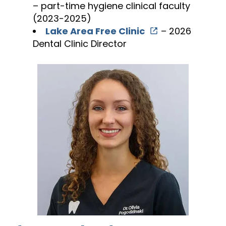
– part-time hygiene clinical faculty
(2023-2025)
Lake Area Free Clinic
– 2026
Dental Clinic Director