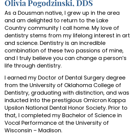
Olivia Pogodzinski, DDS
As a Dousman native, I grew up in the area
and am delighted to return to the Lake
Country community I call home. My love of
dentistry stems from my lifelong interest in art
and science. Dentistry is an incredible
Home
combination of these two passions of mine,
and I truly believe you can change a person’s
About Us
life through dentistry.
Services
I earned my Doctor of Dental Surgery degree
from the University of Oklahoma College of
Patient Resources
Dentistry, graduating with distinction, and was
inducted into the prestigious Omicron Kappa
Contact Us
Upsilon National Dental Honor Society. Prior to
that, I completed my Bachelor of Science in
Vocal Performance at the University of
Wisconsin – Madison.