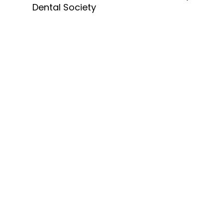
Dental Society