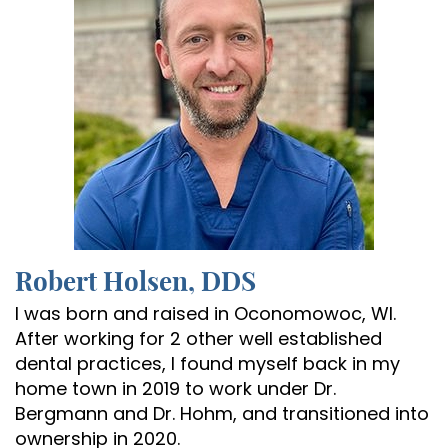
Robert Holsen, DDS
I was born and raised in Oconomowoc, WI.
After working for 2 other well established
dental practices, I found myself back in my
home town in 2019 to work under Dr.
Bergmann and Dr. Hohm, and transitioned into
ownership in 2020.