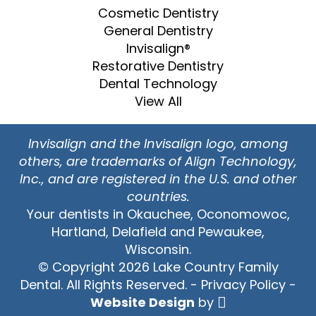
Cosmetic Dentistry
General Dentistry
Invisalign®
Restorative Dentistry
Dental Technology
View All
Invisalign and the Invisalign logo, among
others, are trademarks of Align Technology,
Inc., and are registered in the U.S. and other
countries.
Your dentists in Okauchee, Oconomowoc,
Hartland, Delafield and Pewaukee,
Wisconsin.
© Copyright 2026 Lake Country Family
Dental. All Rights Reserved. -
Privacy Policy
-
Website Design
by