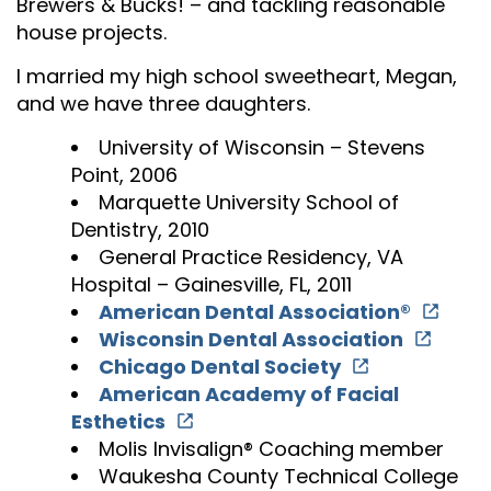
Brewers & Bucks! – and tackling reasonable
house projects.
I married my high school sweetheart, Megan,
and we have three daughters.
University of Wisconsin – Stevens
Point, 2006
Marquette University School of
Dentistry, 2010
General Practice Residency, VA
Hospital – Gainesville, FL, 2011
American Dental Association®
Wisconsin Dental Association
Chicago Dental Society
American Academy of Facial
Esthetics
Molis Invisalign® Coaching member
Waukesha County Technical College