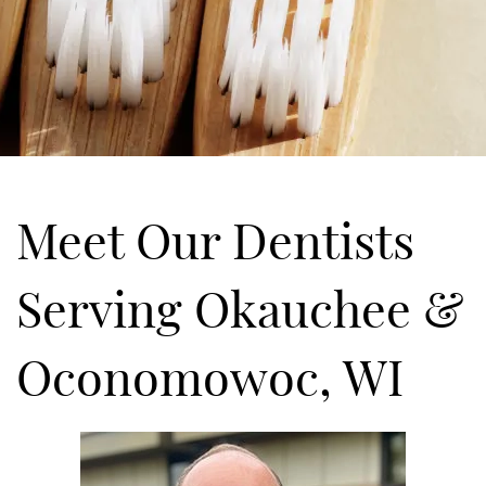
Meet Our Dentists
Serving Okauchee &
Oconomowoc, WI