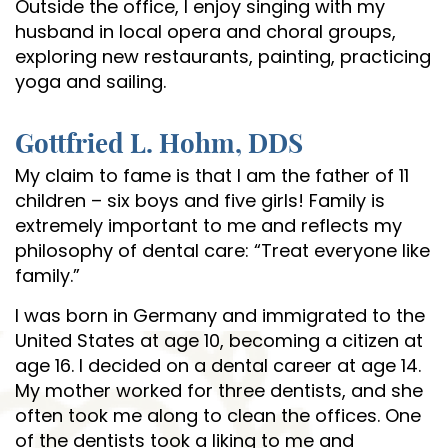
Outside the office, I enjoy singing with my
husband in local opera and choral groups,
exploring new restaurants, painting, practicing
yoga and sailing.
Gottfried L. Hohm, DDS
My claim to fame is that I am the father of 11
children – six boys and five girls! Family is
extremely important to me and reflects my
philosophy of dental care: “Treat everyone like
family.”
I was born in Germany and immigrated to the
United States at age 10, becoming a citizen at
age 16. I decided on a dental career at age 14.
My mother worked for three dentists, and she
often took me along to clean the offices. One
of the dentists took a liking to me and