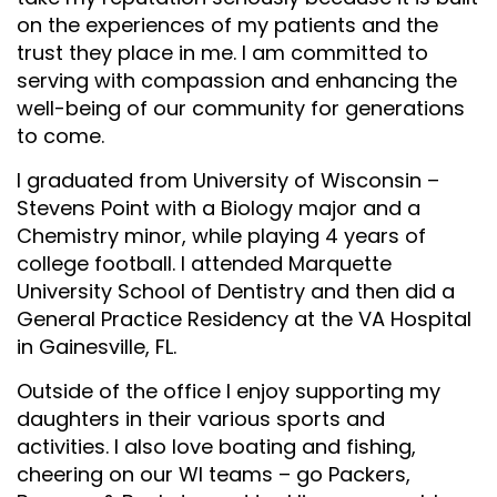
on the experiences of my patients and the
trust they place in me. I am committed to
serving with compassion and enhancing the
well-being of our community for generations
to come.
I graduated from University of Wisconsin –
Stevens Point with a Biology major and a
Chemistry minor, while playing 4 years of
college football. I attended Marquette
University School of Dentistry and then did a
General Practice Residency at the VA Hospital
in Gainesville, FL.
Outside of the office I enjoy supporting my
daughters in their various sports and
activities. I also love boating and fishing,
cheering on our WI teams – go Packers,