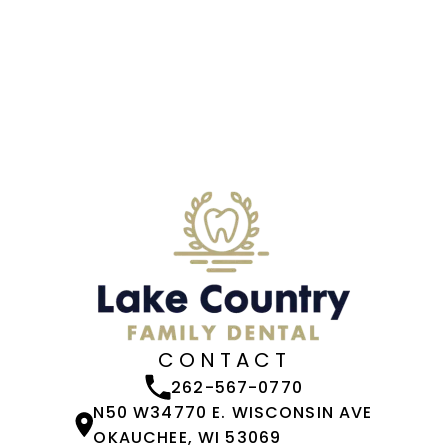
CONTACT
262-567-0770
N50 W34770 E. WISCONSIN AVE
OKAUCHEE, WI 53069