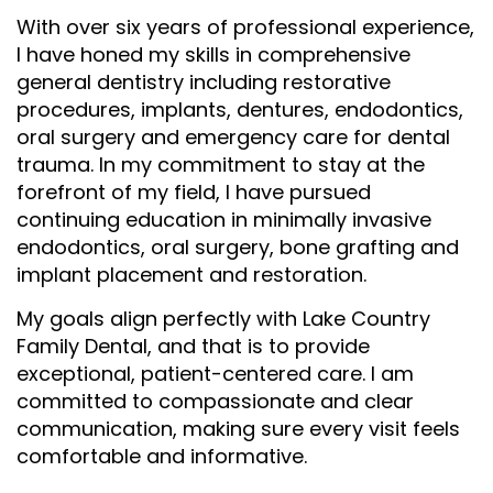
With over six years of professional experience,
I have honed my skills in comprehensive
general dentistry including restorative
procedures, implants, dentures, endodontics,
oral surgery and emergency care for dental
trauma. In my commitment to stay at the
forefront of my field, I have pursued
continuing education in minimally invasive
endodontics, oral surgery, bone grafting and
implant placement and restoration.
My goals align perfectly with Lake Country
Family Dental, and that is to provide
exceptional, patient-centered care. I am
committed to compassionate and clear
communication, making sure every visit feels
comfortable and informative.