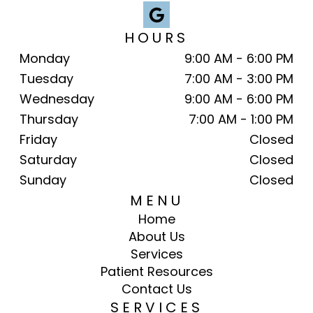
HOURS
Monday
9:00 AM - 6:00 PM
Tuesday
7:00 AM - 3:00 PM
Wednesday
9:00 AM - 6:00 PM
Thursday
7:00 AM - 1:00 PM
Friday
Closed
Saturday
Closed
Sunday
Closed
MENU
Home
About Us
Services
Patient Resources
Contact Us
SERVICES