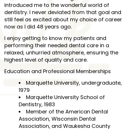
introduced me to the wonderful world of
dentistry. I never deviated from that goal and
still feel as excited about my choice of career
now as I did 48 years ago.
I enjoy getting to know my patients and
performing their needed dental care in a
relaxed, unhurried atmosphere, ensuring the
highest level of quality and care.
Education and Professional Memberships
Marquette University, undergraduate,
1979
Marquette University School of
Dentistry, 1983
Member of the American Dental
Association, Wisconsin Dental
Association, and Waukesha County