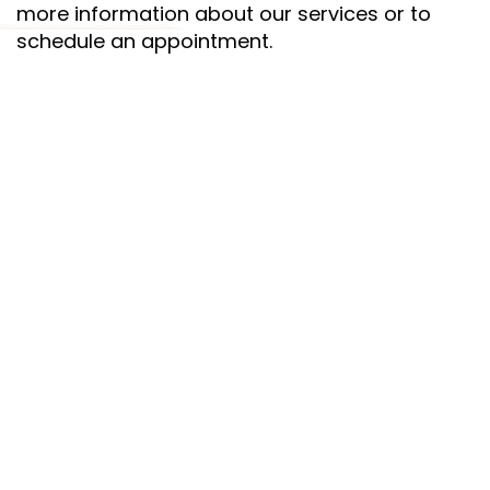
more information about our services or to
schedule an appointment.