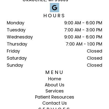
HOURS
Monday
9:00 AM - 6:00 PM
Tuesday
7:00 AM - 3:00 PM
Wednesday
9:00 AM - 6:00 PM
Thursday
7:00 AM - 1:00 PM
Friday
Closed
Saturday
Closed
Sunday
Closed
MENU
Home
About Us
Services
Patient Resources
Contact Us