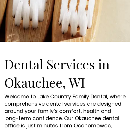
Dental Services in
Okauchee, WI
Welcome to Lake Country Family Dental, where
comprehensive dental services are designed
around your family’s comfort, health and
long-term confidence. Our Okauchee dental
office is just minutes from Oconomowoc,