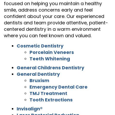
focused on helping you maintain a healthy
smile, address concerns early and feel
confident about your care. Our experienced
dentists and team provide attentive, patient-
centered dentistry in a warm environment
where you can feel known and valued.
Cosmetic Dentistry
Porcelain Veneers
Teeth Whitening
General Childrens Dentistry
General Dentistry
Bruxism
Emergency Dental Care
TMJ Treatment
Tooth Extractions
Invisalign®