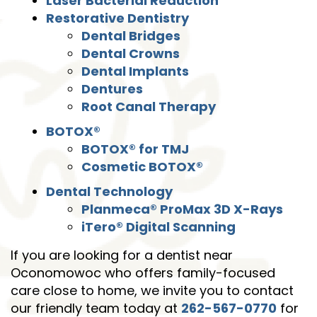
Laser Bacterial Reduction
Restorative Dentistry
Dental Bridges
Dental Crowns
Dental Implants
Dentures
Root Canal Therapy
Home
BOTOX®
About Us
BOTOX® for TMJ
Cosmetic BOTOX®
Services
Dental Technology
Patient Resources
Planmeca® ProMax 3D X-Rays
iTero® Digital Scanning
Contact Us
If you are looking for a dentist near
Oconomowoc who offers family-focused
care close to home, we invite you to contact
our friendly team today at
262-567-0770
for