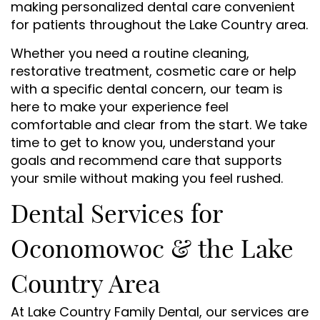
making personalized dental care convenient
for patients throughout the Lake Country area.
Whether you need a routine cleaning,
restorative treatment, cosmetic care or help
with a specific dental concern, our team is
here to make your experience feel
comfortable and clear from the start. We take
time to get to know you, understand your
goals and recommend care that supports
your smile without making you feel rushed.
Dental Services for
Oconomowoc & the Lake
Country Area
At Lake Country Family Dental, our services are