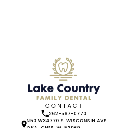
CONTACT
262-567-0770
N50 W34770 E. WISCONSIN AVE
OKAUCHEE, WI 53069