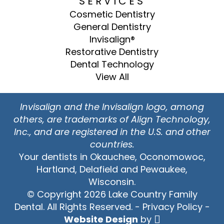
SERVICES
Cosmetic Dentistry
General Dentistry
Invisalign®
Restorative Dentistry
Dental Technology
View All
Invisalign and the Invisalign logo, among
others, are trademarks of Align Technology,
Inc., and are registered in the U.S. and other
countries.
Your dentists in Okauchee, Oconomowoc,
Hartland, Delafield and Pewaukee,
Wisconsin.
© Copyright 2026 Lake Country Family
Dental. All Rights Reserved. -
Privacy Policy
-
Website Design
by