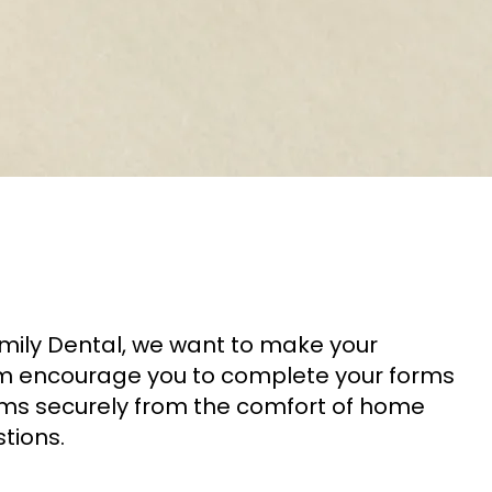
amily Dental, we want to make your
eam encourage you to complete your forms
orms securely from the comfort of home
tions.