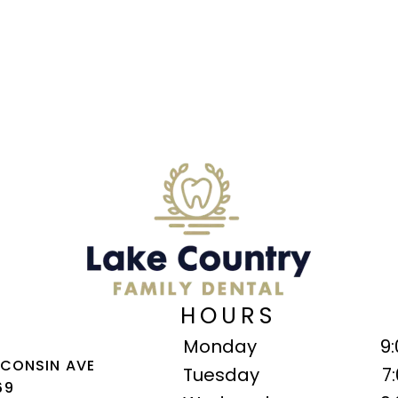
HOURS
Monday
9
SCONSIN AVE
Tuesday
7
69