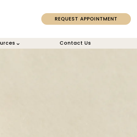
REQUEST APPOINTMENT
ources
Contact Us