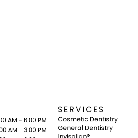
SERVICES
Cosmetic Dentistry
:00 AM - 6:00 PM
General Dentistry
:00 AM - 3:00 PM
Invisalign®