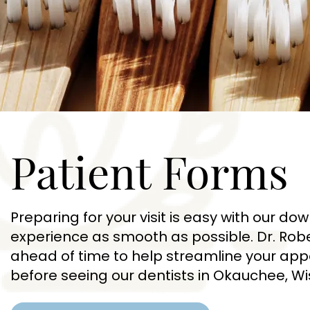
Patient Forms
Preparing for your visit is easy with our 
experience as smooth as possible. Dr. Rob
ahead of time to help streamline your appo
before seeing our dentists in Okauchee, Wi