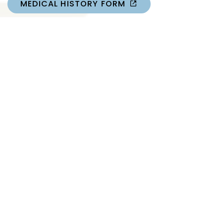
MEDICAL HISTORY FORM