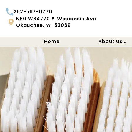
262-567-0770
N50 W34770 E. Wisconsin Ave
Okauchee, WI 53069
Home
About Us