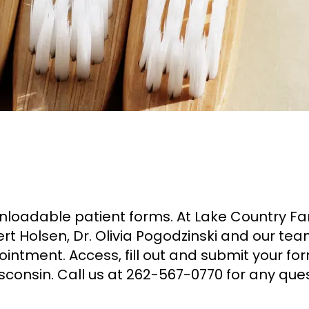
downloadable patient forms. At Lake Country F
ert Holsen, Dr. Olivia Pogodzinski and our t
intment. Access, fill out and submit your f
sconsin. Call us at 262-567-0770 for any ques