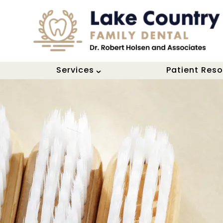
Services
Patient Res