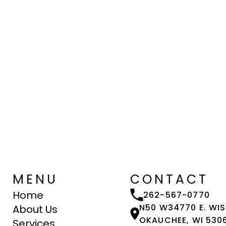
MENU
CONTACT
Home
262-567-0770
N50 W34770 E. WI
About Us
OKAUCHEE, WI 530
Services